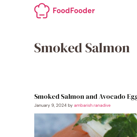
Skip
FoodFooder
to
content
Smoked Salmon
Smoked Salmon and Avocado Egg
January 9, 2024
by
ambarish.ranadive