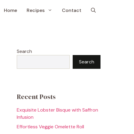
Home
Recipes
Contact
Search
Search
Recent Posts
Exquisite Lobster Bisque with Saffron
Infusion
Effortless Veggie Omelette Roll