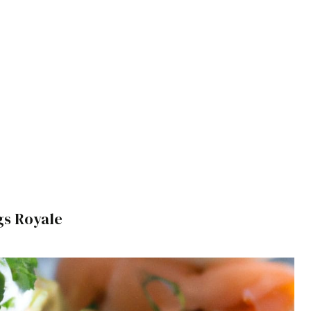
s Royale