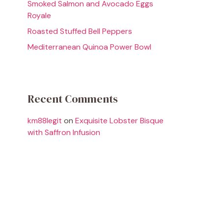
Smoked Salmon and Avocado Eggs
Royale
Roasted Stuffed Bell Peppers
Mediterranean Quinoa Power Bowl
Recent Comments
km88legit
on
Exquisite Lobster Bisque
with Saffron Infusion