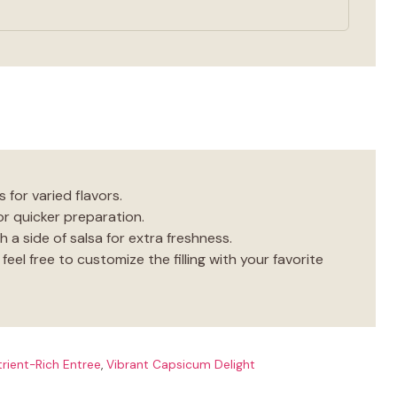
 for varied flavors.
or quicker preparation.
h a side of salsa for extra freshness.
eel free to customize the filling with your favorite
rient-Rich Entree
,
Vibrant Capsicum Delight