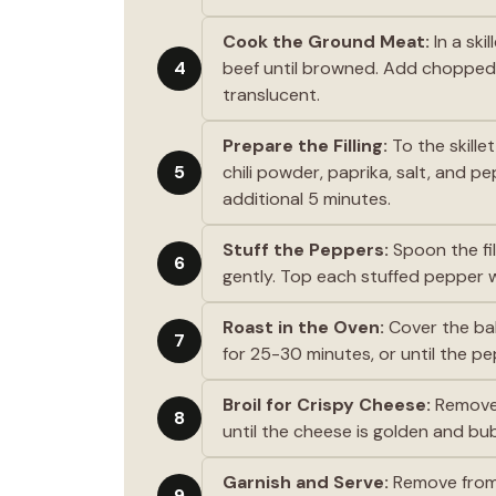
Cook the Ground Meat:
In a ski
4
beef until browned. Add chopped o
translucent.
Prepare the Filling:
To the skille
5
chili powder, paprika, salt, and p
additional 5 minutes.
Stuff the Peppers:
Spoon the fil
6
gently. Top each stuffed pepper 
Roast in the Oven:
Cover the bak
7
for 25-30 minutes, or until the p
Broil for Crispy Cheese:
Remove t
8
until the cheese is golden and bub
Garnish and Serve:
Remove from t
9