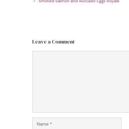
Smoked Salmon and Avocado Eggs Royale
Leave a Comment
Comment
Name