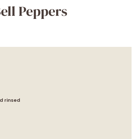
ell Peppers
nd rinsed