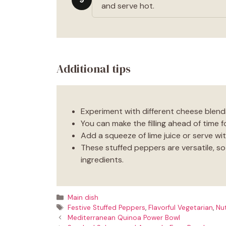
and serve hot.
Additional tips
Experiment with different cheese blends
You can make the filling ahead of time f
Add a squeeze of lime juice or serve wit
These stuffed peppers are versatile, so f
ingredients.
Categories
Main dish
Tags
Festive Stuffed Peppers
,
Flavorful Vegetarian
,
Nut
Mediterranean Quinoa Power Bowl