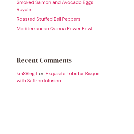
Smoked Salmon and Avocado Eggs
Royale
Roasted Stuffed Bell Peppers
Mediterranean Quinoa Power Bowl
Recent Comments
km88legit
on
Exquisite Lobster Bisque
with Saffron Infusion