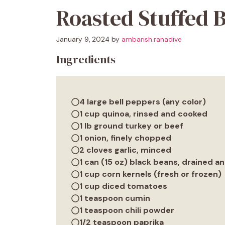
Roasted Stuffed B
January 9, 2024
by
ambarish.ranadive
Ingredients
4 large bell peppers (any color)
1 cup quinoa, rinsed and cooked
1 lb ground turkey or beef
1 onion, finely chopped
2 cloves garlic, minced
1 can (15 oz) black beans, drained a
1 cup corn kernels (fresh or frozen)
1 cup diced tomatoes
1 teaspoon cumin
1 teaspoon chili powder
1/2 teaspoon paprika