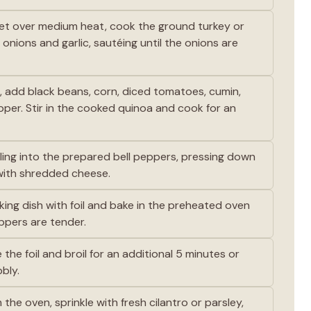
llet over medium heat, cook the ground turkey or
nions and garlic, sautéing until the onions are
t, add black beans, corn, diced tomatoes, cumin,
epper. Stir in the cooked quinoa and cook for an
ling into the prepared bell peppers, pressing down
with shredded cheese.
ing dish with foil and bake in the preheated oven
eppers are tender.
he foil and broil for an additional 5 minutes or
bly.
he oven, sprinkle with fresh cilantro or parsley,