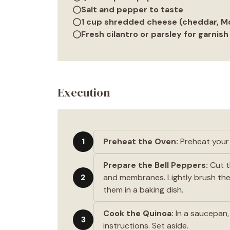
Salt and pepper to taste
1 cup shredded cheese (cheddar, Mo
Fresh cilantro or parsley for garnish
Execution
1
Preheat the Oven:
Preheat your 
Prepare the Bell Peppers:
Cut t
2
and membranes. Lightly brush the 
them in a baking dish.
Cook the Quinoa:
In a saucepan,
3
instructions. Set aside.