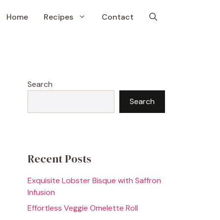
Home
Recipes
Contact
Search
Search
Recent Posts
Exquisite Lobster Bisque with Saffron
Infusion
Effortless Veggie Omelette Roll