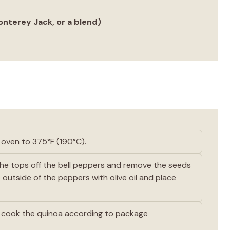
nterey Jack, or a blend)
oven to 375°F (190°C).
he tops off the bell peppers and remove the seeds
outside of the peppers with olive oil and place
 cook the quinoa according to package