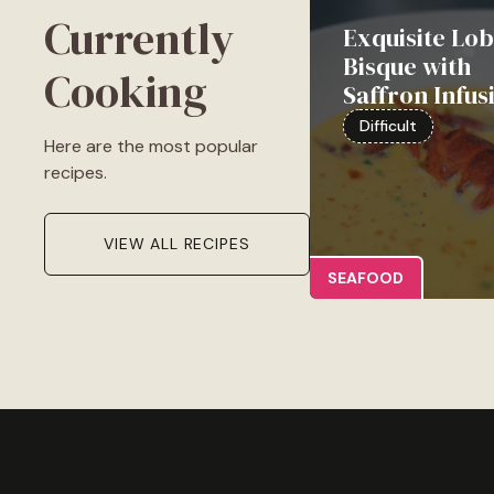
Currently
Exquisite Lob
Bisque with
Cooking
Saffron Infus
Difficult
Here are the most popular
recipes.
VIEW ALL RECIPES
SEAFOOD