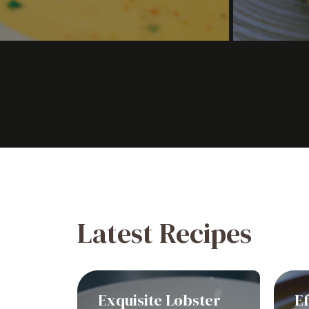
Latest Recipes
Exquisite Lobster
Ef