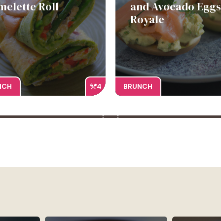
melette Roll
and Avocado Eggs
Royale
NCH
4
BRUNCH