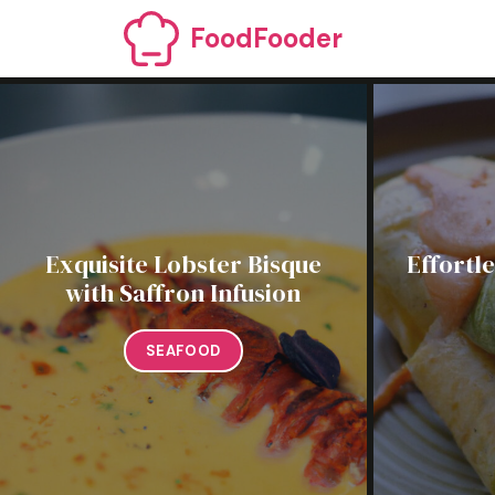
Skip
FoodFooder
to
content
Exquisite Lobster Bisque
Effortl
with Saffron Infusion
SEAFOOD