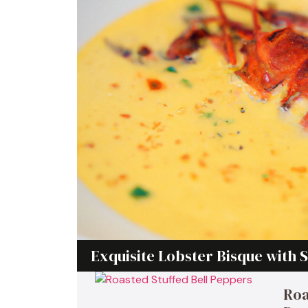
Exquisite Lobster Bisque with S
Roa