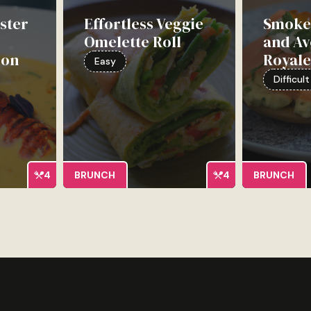
ster
Effortless Veggie
Smoke
Omelette Roll
and A
ion
Royal
Easy
Difficult
4
BRUNCH
4
BRUNCH