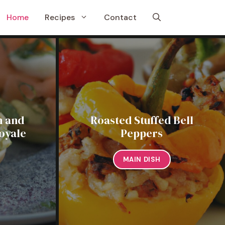
Home
Recipes
Contact
 and
Roasted Stuffed Bell
oyale
Peppers
MAIN DISH