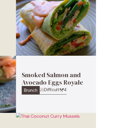
Smoked Salmon and
Avocado Eggs Royale
Difficult
4
Brunch