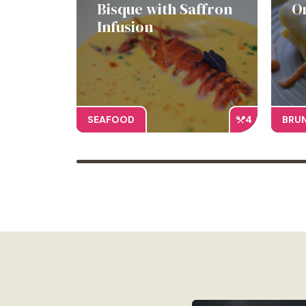
Bisque with Saffron
O
Infusion
SEAFOOD
4
BRU