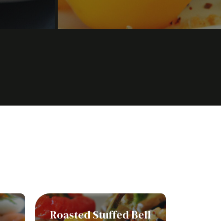
Roasted Stuffed Bell