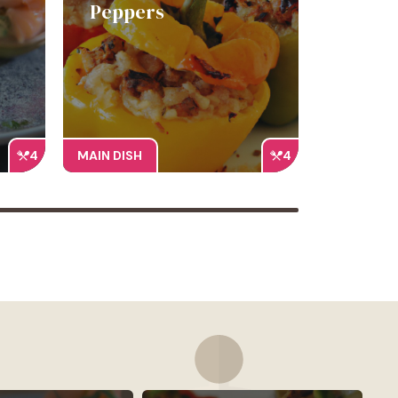
Peppers
4
MAIN DISH
4