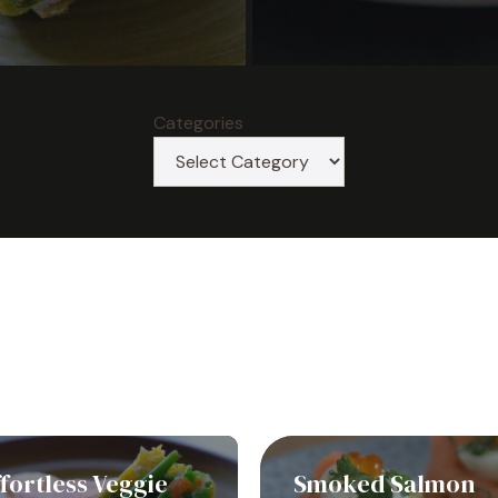
Categories
fortless Veggie
Smoked Salmon