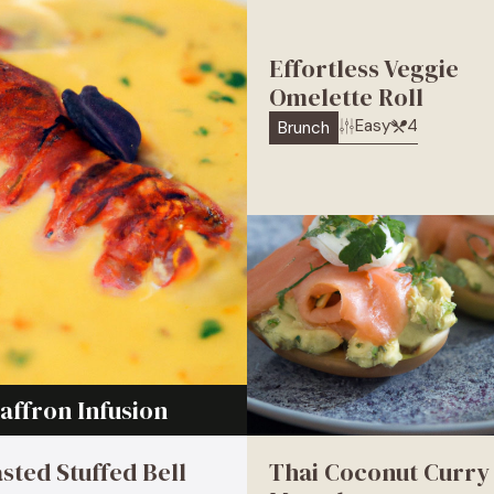
Effortless Veggie
Omelette Roll
Easy
4
Brunch
affron Infusion
sted Stuffed Bell
Thai Coconut Curry