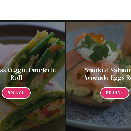
ess Veggie Omelette
Smoked Salmon
Roll
Avocado Eggs R
BRUNCH
BRUNCH