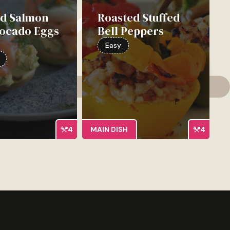
d Salmon
Roasted Stuffed
vocado Eggs
Bell Peppers
e
Easy
4
MAIN DISH
4