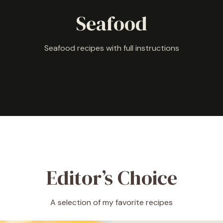
Seafood
Seafood recipes with full instructions
Editor’s Choice
A selection of my favorite recipes