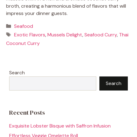
broth, creating a harmonious blend of flavors that will
impress your dinner guests.
Categories
Seafood
Tags
Exotic Flavors
,
Mussels Delight
,
Seafood Curry
,
Thai
Coconut Curry
Search
Search
Recent Posts
Exquisite Lobster Bisque with Saffron Infusion
Effortless Veggie Omelette Roll