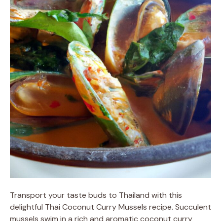
Transport your taste buds to Thailand with this
delightful Thai Coconut Curry Mussels recipe. Succulent
mussels swim in a rich and aromatic coconut curry