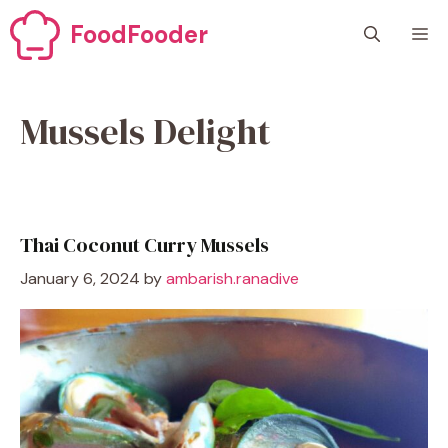
Skip
FoodFooder
M
to
content
Mussels Delight
Thai Coconut Curry Mussels
January 6, 2024
by
ambarish.ranadive