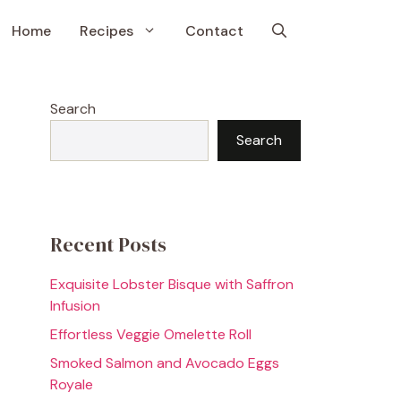
Home
Recipes
Contact
Search
Search
Recent Posts
Exquisite Lobster Bisque with Saffron
Infusion
Effortless Veggie Omelette Roll
Smoked Salmon and Avocado Eggs
Royale