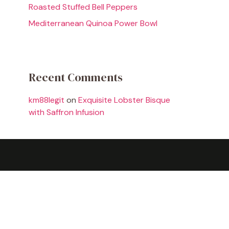
Roasted Stuffed Bell Peppers
Mediterranean Quinoa Power Bowl
Recent Comments
km88legit
on
Exquisite Lobster Bisque
with Saffron Infusion