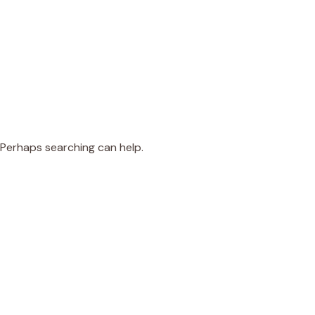
. Perhaps searching can help.