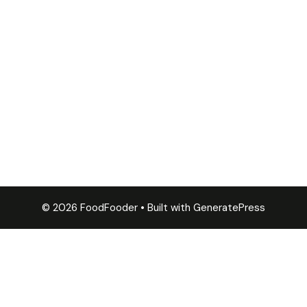
© 2026 FoodFooder
• Built with
GeneratePress