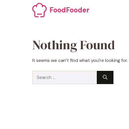
Skip
FoodFooder
to
content
Nothing Found
It seems we can’t find what you’re looking for
Search
for: