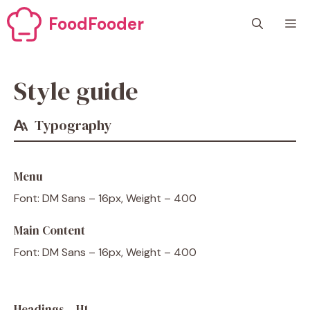
Skip
FoodFooder
M
to
content
Style guide
Typography
Menu
Font: DM Sans – 16px, Weight – 400
Main Content
Font: DM Sans – 16px, Weight – 400
Headings – H1