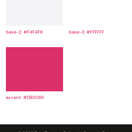
base-2: #F4F4F6
base-3: #FFFFFF
accent: #DB3069