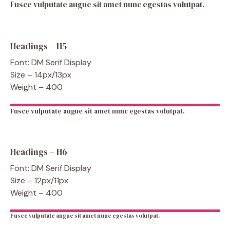
Fusce vulputate augue sit amet nunc egestas volutpat.
Headings – H5
Font: DM Serif Display
Size – 14px/13px
Weight – 400
Fusce vulputate augue sit amet nunc egestas volutpat.
Headings – H6
Font: DM Serif Display
Size – 12px/11px
Weight – 400
Fusce vulputate augue sit amet nunc egestas volutpat.