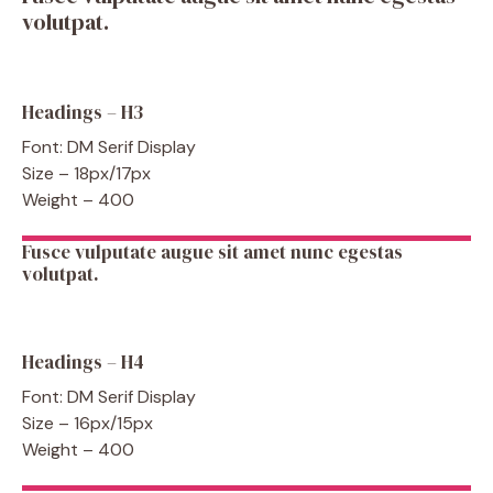
volutpat.
Headings – H3
Font: DM Serif Display
Size – 18px/17px
Weight – 400
Fusce vulputate augue sit amet nunc egestas
volutpat.
Headings – H4
Font: DM Serif Display
Size – 16px/15px
Weight – 400