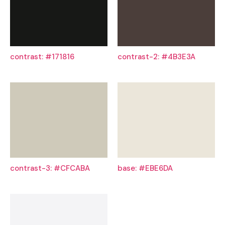
contrast: #171816
contrast-2: #4B3E3A
contrast-3: #CFCABA
base: #EBE6DA