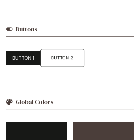
Buttons
BUTTON 1
BUTTON 2
Global Colors