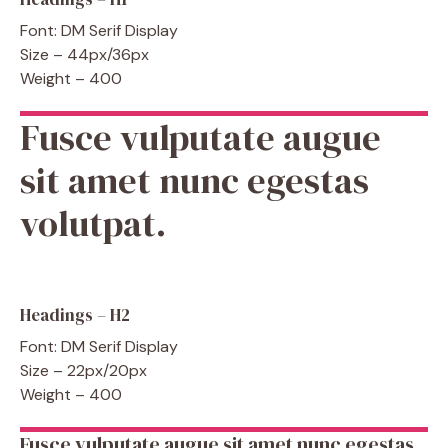
Font: DM Serif Display
Size – 44px/36px
Weight – 400
Fusce vulputate augue
sit amet nunc egestas
volutpat.
Headings – H2
Font: DM Serif Display
Size – 22px/20px
Weight – 400
Fusce vulputate augue sit amet nunc egestas